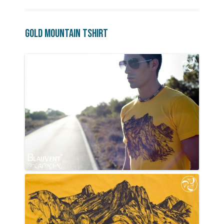
Gold Mountain Tshirt