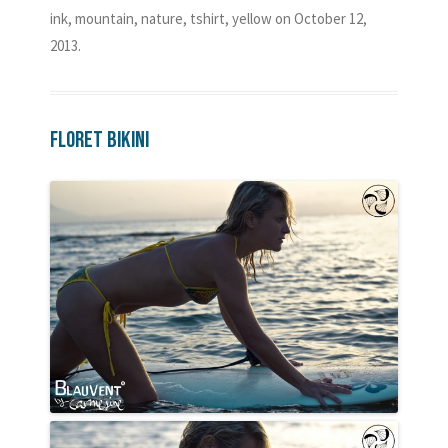
ink
,
mountain
,
nature
,
tshirt
,
yellow
on
October 12,
2013
.
Floret Bikini