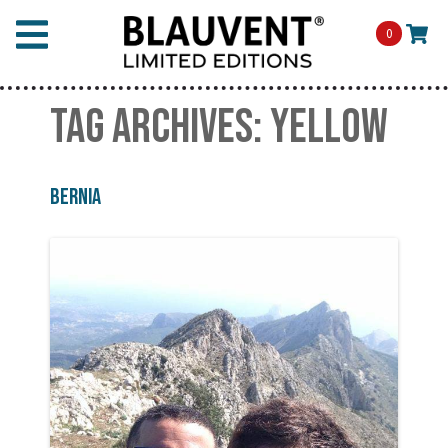
0
TAG ARCHIVES:
YELLOW
Bernia