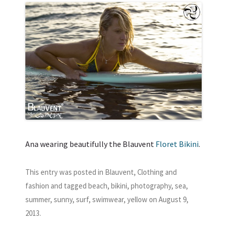
Ana wearing beautifully the Blauvent
Floret Bikini
.
This entry was posted in
Blauvent
,
Clothing and
fashion
and tagged
beach
,
bikini
,
photography
,
sea
,
summer
,
sunny
,
surf
,
swimwear
,
yellow
on
August 9,
2013
.