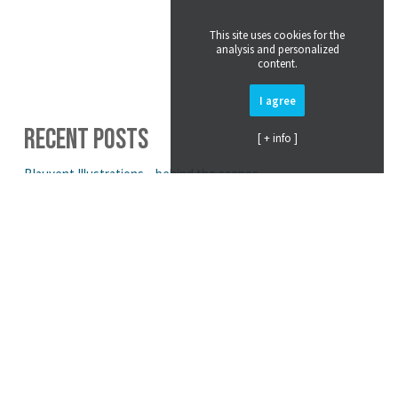
This site uses cookies for the
analysis and personalized
content.
I agree
RECENT POSTS
[ + info ]
Blauvent Illustrations – behind the scenes.
Exploring Color & Print in 3D Fashion Design
Parametric Knitwear Design for Salomon Headwear
Supporting Animals in Need: Tubular Toby by BLAUVENT
3D Design: More Than Just Flashy Visuals
CATEGORIES
Air Sack
(4)