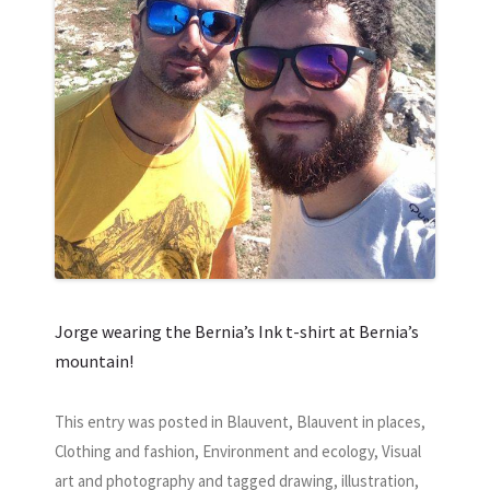
Jorge wearing the Bernia’s Ink t-shirt at Bernia’s
mountain!
This entry was posted in
Blauvent
,
Blauvent in places
,
Clothing and fashion
,
Environment and ecology
,
Visual
art and photography
and tagged
drawing
,
illustration
,