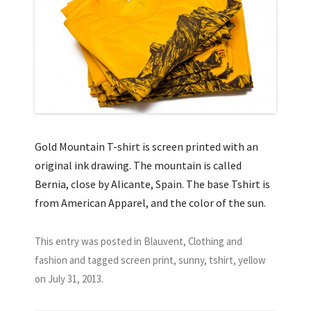
Gold Mountain T-shirt is screen printed with an
original ink drawing. The mountain is called
Bernia, close by Alicante, Spain. The base Tshirt is
from American Apparel, and the color of the sun.
This entry was posted in
Blauvent
,
Clothing and
fashion
and tagged
screen print
,
sunny
,
tshirt
,
yellow
on
July 31, 2013
.