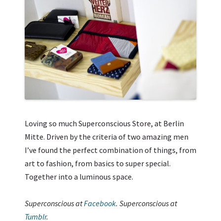
Loving so much Superconscious Store, at Berlin
Mitte. Driven by the criteria of two amazing men
I’ve found the perfect combination of things, from
art to fashion, from basics to super special.
Together into a luminous space.
Superconscious at
Facebook
. Superconscious at
Tumblr
.