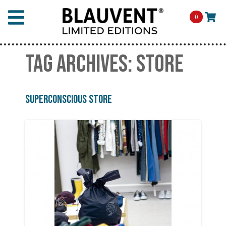
0
TAG ARCHIVES:
STORE
Superconscious Store