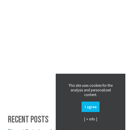
This site uses cookies for the
analysis and personalized
content.
I agree
RECENT POSTS
[ + info ]