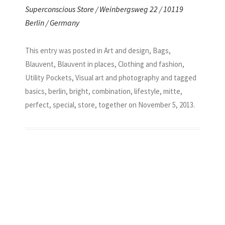
Superconscious Store / Weinbergsweg 22 / 10119
Berlin / Germany
This entry was posted in
Art and design
,
Bags
,
Blauvent
,
Blauvent in places
,
Clothing and fashion
,
Utility Pockets
,
Visual art and photography
and tagged
basics
,
berlin
,
bright
,
combination
,
lifestyle
,
mitte
,
perfect
,
special
,
store
,
together
on
November 5, 2013
.